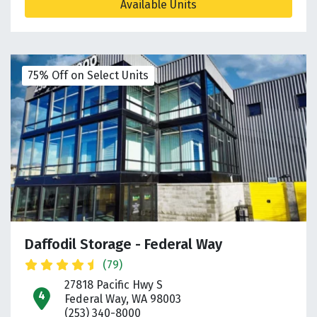
Available Units
75% Off on Select Units
Daffodil Storage - Federal Way
(79)
27818 Pacific Hwy S
open location on map
Federal Way, WA 98003
(253) 340-8000