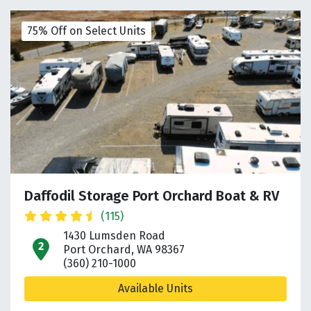
75% Off on Select Units
Daffodil Storage Port Orchard Boat & RV
(115)
1430 Lumsden Road
open location on map
Port Orchard, WA 98367
(360) 210-1000
Available Units