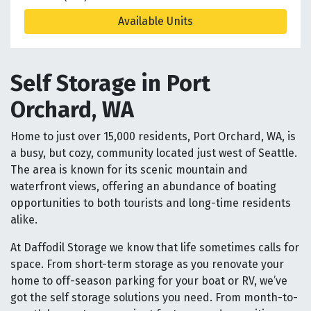
Available Units
Self Storage in Port
Orchard, WA
Home to just over 15,000 residents, Port Orchard, WA, is
a busy, but cozy, community located just west of Seattle.
The area is known for its scenic mountain and
waterfront views, offering an abundance of boating
opportunities to both tourists and long-time residents
alike.
At Daffodil Storage we know that life sometimes calls for
space. From short-term storage as you renovate your
home to off-season parking for your boat or RV, we’ve
got the self storage solutions you need. From month-to-