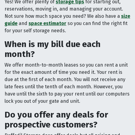
Yes! We offer plenty of
storage tips
for starting out,
reservations, moving in, and managing your account.
Not sure how much space you need? We also have a
size
guide
and
space estimator
so you can find the right fit
for your self storage needs.
When is my bill due each
month?
We offer month-to-month leases so you can rent a unit
for the exact amount of time you need it. Your rent is
due at the first of each month. You will not receive any
late fees until the tenth of each month. However, you
have until the sixth to pay your rent until our computers
lock you out of your gate and unit.
Do you offer any deals for
prospective customers?