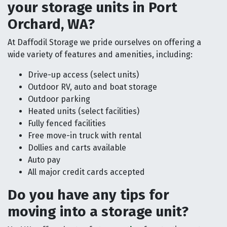
your storage units in Port
Orchard, WA?
At Daffodil Storage we pride ourselves on offering a
wide variety of features and amenities, including:
Drive-up access (select units)
Outdoor RV, auto and boat storage
Outdoor parking
Heated units (select facilities)
Fully fenced facilities
Free move-in truck with rental
Dollies and carts available
Auto pay
All major credit cards accepted
Do you have any tips for
moving into a storage unit?