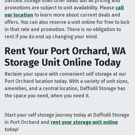
Daffodil Storage does offer deals but all pricing and
promotions are subject to unit availability. Please
call
our location
to learn more about current deals and
offers. You can also reserve a unit online for free to lock
in that rate and promotion. There is no obligation to
rent if you do end up changing your mind.
Rent Your Port Orchard, WA
Storage Unit Online Today
Reclaim your space with convenient self storage at our
Port Orchard location today. With a variety of unit sizes,
amenities, and a central location, Daffodil Storage has
the space you need, when you need it.
Start your self storage journey today at Daffodil Storage
in Port Orchard and
rent your storage unit online
today!