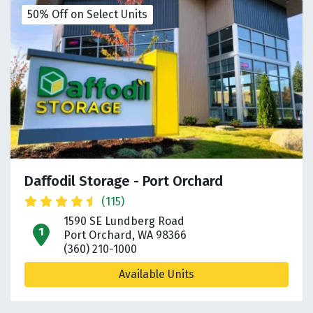
50% Off on Select Units
Daffodil Storage - Port Orchard
(115)
1590 SE Lundberg Road
open location on map
Port Orchard, WA 98366
(360) 210-1000
Available Units