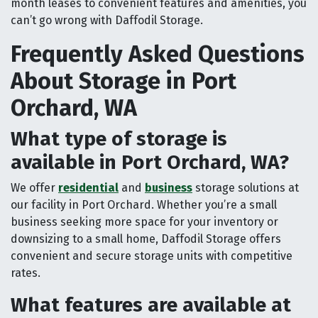
month leases to convenient features and amenities, you
can’t go wrong with Daffodil Storage.
Frequently Asked Questions
About Storage in Port
Orchard, WA
What type of storage is
available in Port Orchard, WA?
We offer
residential
and
business
storage solutions at
our facility in Port Orchard. Whether you’re a small
business seeking more space for your inventory or
downsizing to a small home, Daffodil Storage offers
convenient and secure storage units with competitive
rates.
What features are available at