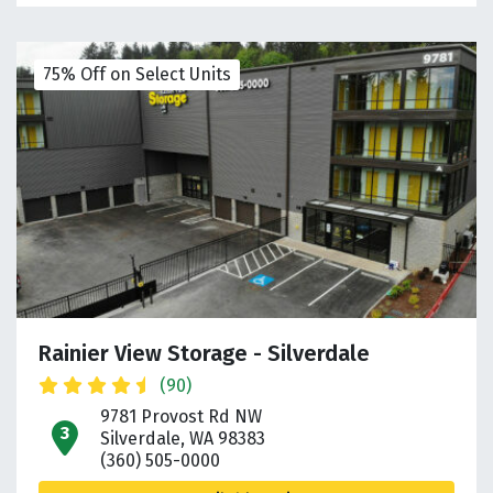
75% Off on Select Units
Rainier View Storage - Silverdale
(90)
9781 Provost Rd NW
open location on map
Silverdale, WA 98383
(360) 505-0000