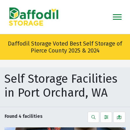
skip
to
main
content
Daffodil Storage Voted Best Self Storage of
Pierce County 2025 & 2024
Self Storage Facilities
in Port Orchard, WA
Found
4
facilities
Search
Filter by
Vie