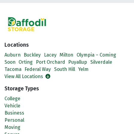
Locations
Auburn
Buckley
Lacey
Milton
Olympia – Coming
Soon
Orting
Port Orchard
Puyallup
Silverdale
Tacoma
Federal Way
South Hill
Yelm
View All Locations
Storage Types
College
Vehicle
Business
Personal
Moving