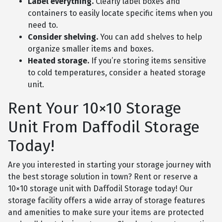
Label everything.
Clearly label boxes and
containers to easily locate specific items when you
need to.
Consider shelving.
You can add shelves to help
organize smaller items and boxes.
Heated storage.
If you’re storing items sensitive
to cold temperatures, consider a heated storage
unit.
Rent Your 10×10 Storage
Unit From Daffodil Storage
Today!
Are you interested in starting your storage journey with
the best storage solution in town? Rent or reserve a
10×10 storage unit with Daffodil Storage today! Our
storage facility offers a wide array of storage features
and amenities to make sure your items are protected