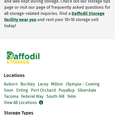
and well kept during storage. Check out our storage tips
page or visit our page of frequently asked questions for
all storage-related inquiries. Find a
Daffodil Storage
facility near you
and rent your 10×10 storage unit
today!
Locations
Auburn
Buckley
Lacey
Milton
Olympia – Coming
Soon
Orting
Port Orchard
Puyallup
Silverdale
Tacoma
Federal Way
South Hill
Yelm
View All Locations
Storage Types