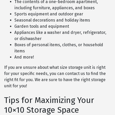
The contents of a one-bedroom apartment,
including furniture, appliances, and boxes
Sports equipment and outdoor gear
Seasonal decorations and holiday items
Garden tools and equipment
Appliances like a washer and dryer, refrigerator,
or dishwasher
Boxes of personal items, clothes, or household
items
And more!
If you are unsure about what size storage unit is right
for your specific needs, you can contact us to find the
right fit for you. We are sure to have the right storage
unit for you!
Tips for Maximizing Your
10×10 Storage Space