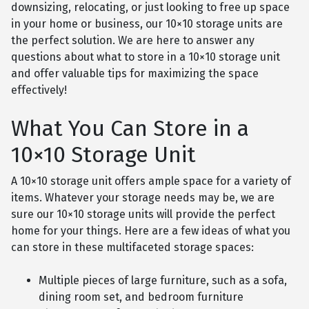
downsizing, relocating, or just looking to free up space
in your home or business, our 10×10 storage units are
the perfect solution. We are here to answer any
questions about what to store in a 10×10 storage unit
and offer valuable tips for maximizing the space
effectively!
What You Can Store in a
10×10 Storage Unit
A 10×10 storage unit offers ample space for a variety of
items. Whatever your storage needs may be, we are
sure our 10×10 storage units will provide the perfect
home for your things. Here are a few ideas of what you
can store in these multifaceted storage spaces:
Multiple pieces of large furniture, such as a sofa,
dining room set, and bedroom furniture