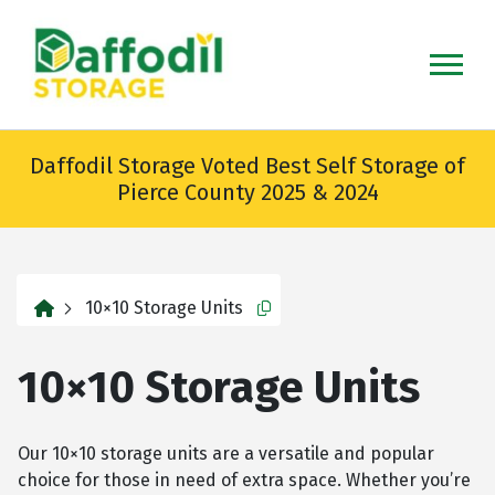
skip
to
main
content
Daffodil Storage Voted Best Self Storage of
Pierce County 2025 & 2024
home
10×10 Storage Units
Copy this url to clipboard
10×10 Storage Units
Our 10×10 storage units are a versatile and popular
choice for those in need of extra space. Whether you’re