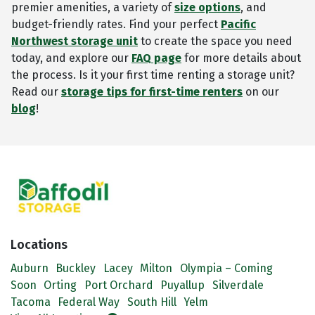
premier amenities, a variety of
size options
, and
budget-friendly rates. Find your perfect
Pacific
Northwest storage unit
to create the space you need
today, and explore our
FAQ page
for more details about
the process. Is it your first time renting a storage unit?
Read our
storage tips for first-time renters
on our
blog
!
Locations
Auburn
Buckley
Lacey
Milton
Olympia – Coming
Soon
Orting
Port Orchard
Puyallup
Silverdale
Tacoma
Federal Way
South Hill
Yelm