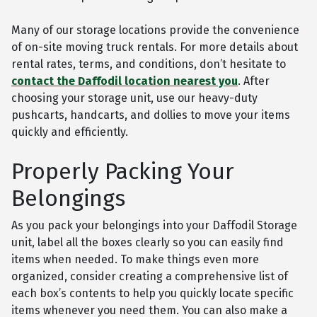
Many of our storage locations provide the convenience
of on-site moving truck rentals. For more details about
rental rates, terms, and conditions, don’t hesitate to
contact the Daffodil location nearest you
. After
choosing your storage unit, use our heavy-duty
pushcarts, handcarts, and dollies to move your items
quickly and efficiently.
Properly Packing Your
Belongings
As you pack your belongings into your Daffodil Storage
unit, label all the boxes clearly so you can easily find
items when needed. To make things even more
organized, consider creating a comprehensive list of
each box’s contents to help you quickly locate specific
items whenever you need them. You can also make a