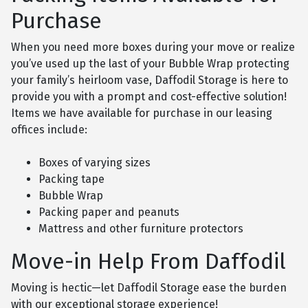
Purchase
When you need more boxes during your move or realize
you’ve used up the last of your Bubble Wrap protecting
your family’s heirloom vase, Daffodil Storage is here to
provide you with a prompt and cost-effective solution!
Items we have available for purchase in our leasing
offices include:
Boxes of varying sizes
Packing tape
Bubble Wrap
Packing paper and peanuts
Mattress and other furniture protectors
Move-in Help From Daffodil
Moving is hectic—let Daffodil Storage ease the burden
with our exceptional storage experience!