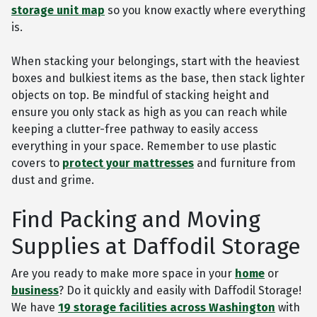
storage unit map
so you know exactly where everything
is.
When stacking your belongings, start with the heaviest
boxes and bulkiest items as the base, then stack lighter
objects on top. Be mindful of stacking height and
ensure you only stack as high as you can reach while
keeping a clutter-free pathway to easily access
everything in your space. Remember to use plastic
covers to
protect your mattresses
and furniture from
dust and grime.
Find Packing and Moving
Supplies at Daffodil Storage
Are you ready to make more space in your
home
or
business
? Do it quickly and easily with Daffodil Storage!
We have
19 storage facilities across Washington
with