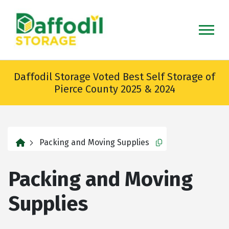
skip
to
main
content
Daffodil Storage Voted Best Self Storage of
Pierce County 2025 & 2024
home
Packing and Moving Supplies
Copy this url to cli
Packing and Moving
Supplies