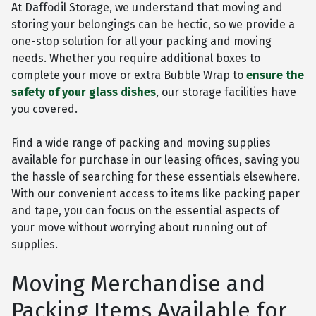
At Daffodil Storage, we understand that moving and
storing your belongings can be hectic, so we provide a
one-stop solution for all your packing and moving
needs. Whether you require additional boxes to
complete your move or extra Bubble Wrap to
ensure the
safety of your glass dishes
, our storage facilities have
you covered.
Find a wide range of packing and moving supplies
available for purchase in our leasing offices, saving you
the hassle of searching for these essentials elsewhere.
With our convenient access to items like packing paper
and tape, you can focus on the essential aspects of
your move without worrying about running out of
supplies.
Moving Merchandise and
Packing Items Available for