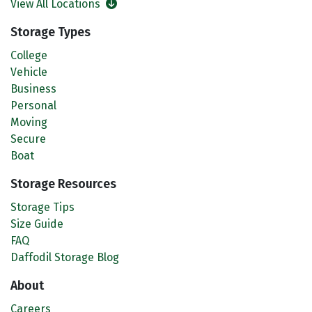
View All Locations
Storage Types
College
Vehicle
Business
Personal
Moving
Secure
Boat
Storage Resources
Storage Tips
Size Guide
FAQ
Daffodil Storage Blog
About
Careers