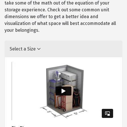
take some of the math out of the equation of your
storage experience. Check out some common unit
dimensions we offer to get a better idea and
visualization of what space will best accommodate all
your belongings.
Select a Size