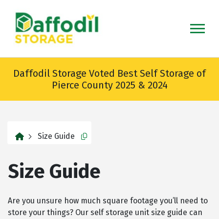
skip
to
main
content
Daffodil Storage Voted Best Self Storage of
Pierce County 2025 & 2024
home
Size Guide
Copy this url to clipboard
Size Guide
Are you unsure how much square footage you’ll need to
store your things? Our self storage unit size guide can