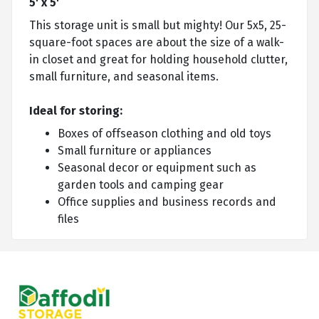
5' x 5'
This storage unit is small but mighty! Our 5x5, 25-
square-foot spaces are about the size of a walk-
in closet and great for holding household clutter,
small furniture, and seasonal items.
Ideal for storing:
Boxes of offseason clothing and old toys
Small furniture or appliances
Seasonal decor or equipment such as
garden tools and camping gear
Office supplies and business records and
files