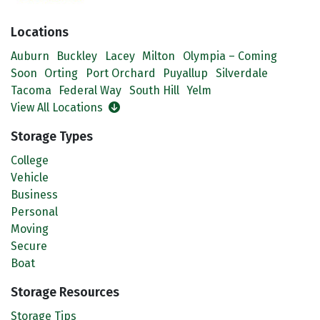
Locations
Auburn
Buckley
Lacey
Milton
Olympia – Coming
Soon
Orting
Port Orchard
Puyallup
Silverdale
Tacoma
Federal Way
South Hill
Yelm
View All Locations
Storage Types
College
Vehicle
Business
Personal
Moving
Secure
Boat
Storage Resources
Storage Tips