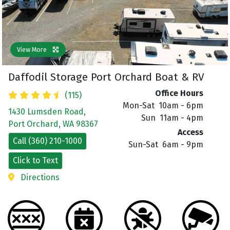
View More
Daffodil Storage Port Orchard Boat & RV
Office Hours
(115)
Mon-Sat 10am - 6pm
1430 Lumsden Road,
Sun 11am - 4pm
Port Orchard, WA 98367
Access
Call (360) 210-1000
Sun-Sat 6am - 9pm
Click to Text
Directions