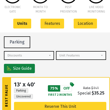
ELECTRONIC
MONTH TO
PEST
LIVE VIDEO
GATE
MONTH
PREVENTION
MONITORING
Units
Features
Location
Parking
Discounts
Unit Features
Size Guide
13' x 40'
BEST VALUE
75%
OFF
Rate $141
Parking
$35.25
Special
FIRST 2 MONTHS
Uncovered
Reserve This Unit