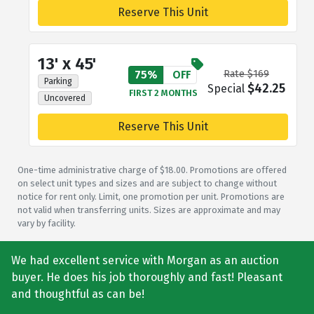
Reserve This Unit
13' x 45'
75%
OFF
Rate $169
Parking
$42.25
Special
FIRST 2 MONTHS
Uncovered
Reserve This Unit
One-time administrative charge of $18.00. Promotions are offered
on select unit types and sizes and are subject to change without
notice for rent only. Limit, one promotion per unit. Promotions are
not valid when transferring units. Sizes are approximate and may
vary by facility.
We had excellent service with Morgan as an auction
buyer. He does his job thoroughly and fast! Pleasant
and thoughtful as can be!