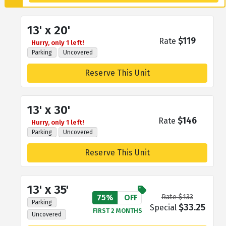
13' x 20'
$119
Rate
Hurry, only 1 left!
Parking
Uncovered
Reserve This Unit
13' x 30'
$146
Rate
Hurry, only 1 left!
Parking
Uncovered
Reserve This Unit
13' x 35'
75%
OFF
Rate $133
Parking
$33.25
Special
FIRST 2 MONTHS
Uncovered