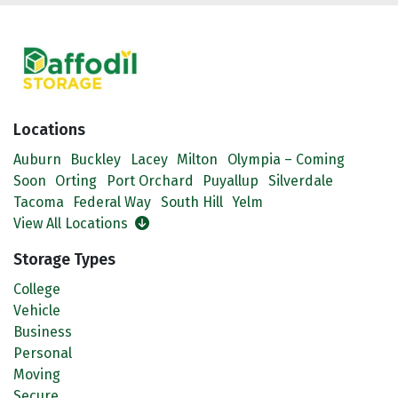
Locations
Auburn
Buckley
Lacey
Milton
Olympia – Coming
Soon
Orting
Port Orchard
Puyallup
Silverdale
Tacoma
Federal Way
South Hill
Yelm
View All Locations
Storage Types
College
Vehicle
Business
Personal
Moving
Secure