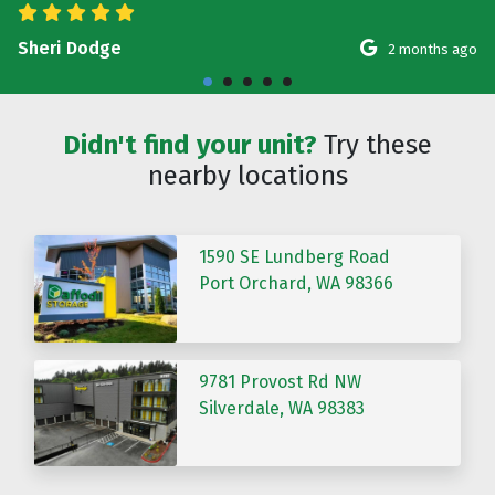
Sheri Dodge
2 months ago
Didn't find your unit?
Try these
nearby locations
1590 SE Lundberg Road
Port Orchard, WA 98366
9781 Provost Rd NW
Silverdale, WA 98383