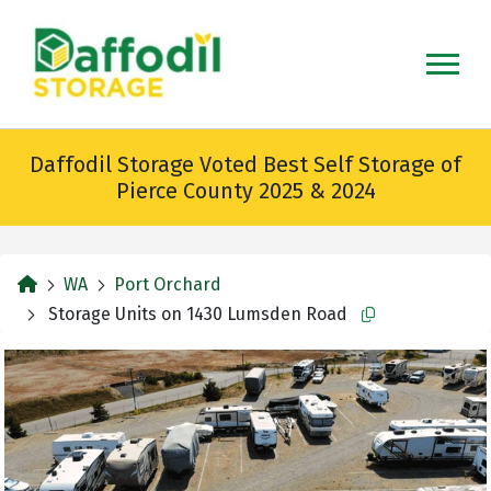
skip
to
main
content
Daffodil Storage Voted Best Self Storage of
Pierce County 2025 & 2024
home
WA
Port Orchard
Storage Units on 1430 Lumsden Road
Copy this url to