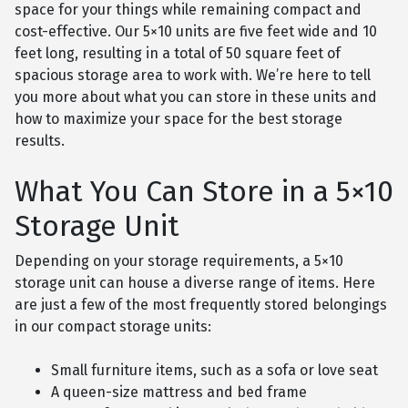
space for your things while remaining compact and
cost-effective. Our 5×10 units are five feet wide and 10
feet long, resulting in a total of 50 square feet of
spacious storage area to work with. We’re here to tell
you more about what you can store in these units and
how to maximize your space for the best storage
results.
What You Can Store in a 5×10
Storage Unit
Depending on your storage requirements, a 5×10
storage unit can house a diverse range of items. Here
are just a few of the most frequently stored belongings
in our compact storage units:
Small furniture items, such as a sofa or love seat
A queen-size mattress and bed frame