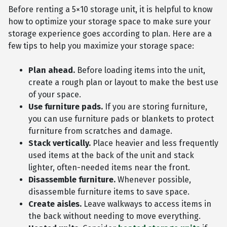
Before renting a 5×10 storage unit, it is helpful to know
how to optimize your storage space to make sure your
storage experience goes according to plan. Here are a
few tips to help you maximize your storage space:
Plan ahead.
Before loading items into the unit,
create a rough plan or layout to make the best use
of your space.
Use furniture pads.
If you are storing furniture,
you can use furniture pads or blankets to protect
furniture from scratches and damage.
Stack vertically.
Place heavier and less frequently
used items at the back of the unit and stack
lighter, often-needed items near the front.
Disassemble furniture.
Whenever possible,
disassemble furniture items to save space.
Create aisles.
Leave walkways to access items in
the back without needing to move everything.