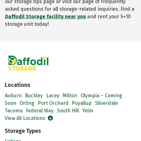
our storage tips page or visit our page of frequently
asked questions for all storage-related inquiries. Find a
Daffodil Storage facility near you
and rent your 5×10
storage unit today!
Locations
Auburn
Buckley
Lacey
Milton
Olympia – Coming
Soon
Orting
Port Orchard
Puyallup
Silverdale
Tacoma
Federal Way
South Hill
Yelm
View All Locations
Storage Types