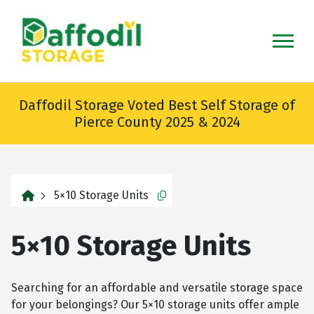
skip
to
main
content
Daffodil Storage Voted Best Self Storage of
Pierce County 2025 & 2024
home
5×10 Storage Units
Copy this url to clipboard
5×10 Storage Units
Searching for an affordable and versatile storage space
for your belongings? Our 5×10 storage units offer ample