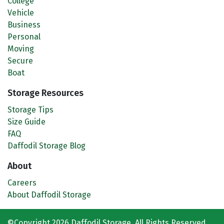
College
Vehicle
Business
Personal
Moving
Secure
Boat
Storage Resources
Storage Tips
Size Guide
FAQ
Daffodil Storage Blog
About
Careers
About Daffodil Storage
©Copyright 2026 Daffodil Storage. All Rights Reserved.