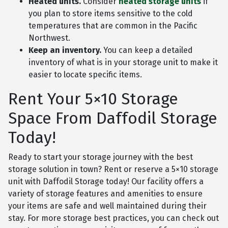
Heated units.
Consider
heated storage units
if
you plan to store items sensitive to the cold
temperatures that are common in the Pacific
Northwest.
Keep an inventory.
You can keep a detailed
inventory of what is in your storage unit to make it
easier to locate specific items.
Rent Your 5×10 Storage
Space From Daffodil Storage
Today!
Ready to start your storage journey with the best
storage solution in town? Rent or reserve a 5×10 storage
unit with Daffodil Storage today! Our facility offers a
variety of storage features and amenities to ensure
your items are safe and well maintained during their
stay. For more storage best practices, you can check out