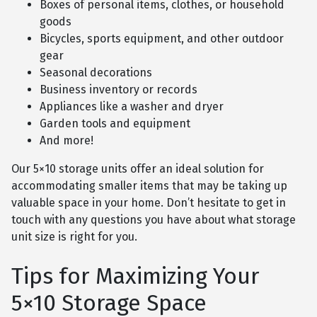
Boxes of personal items, clothes, or household
goods
Bicycles, sports equipment, and other outdoor
gear
Seasonal decorations
Business inventory or records
Appliances like a washer and dryer
Garden tools and equipment
And more!
Our 5×10 storage units offer an ideal solution for
accommodating smaller items that may be taking up
valuable space in your home. Don’t hesitate to get in
touch with any questions you have about what storage
unit size is right for you.
Tips for Maximizing Your
5×10 Storage Space