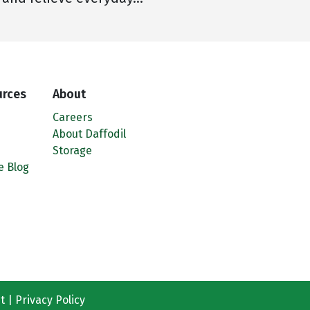
urces
About
Careers
About Daffodil
Storage
e Blog
t
Privacy Policy