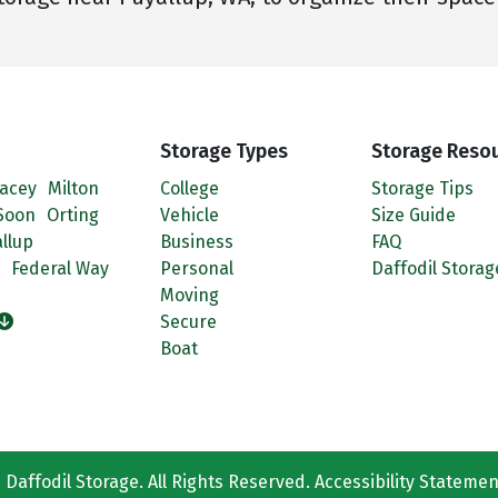
Storage Types
Storage Reso
acey
Milton
College
Storage Tips
Soon
Orting
Vehicle
Size Guide
llup
Business
FAQ
Federal Way
Personal
Daffodil Storag
Moving
Secure
Boat
Daffodil Storage. All Rights Reserved.
Accessibility Statemen