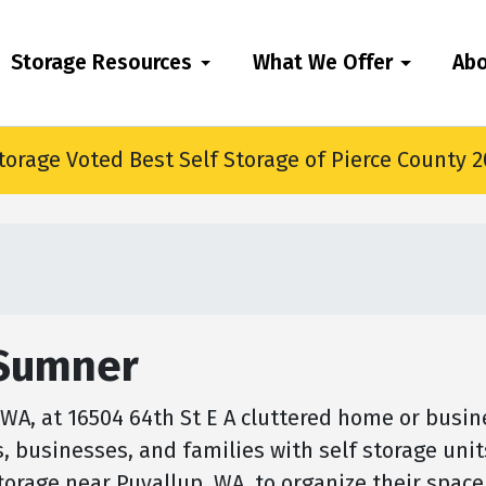
Storage Resources
What We Offer
Ab
torage Voted Best Self Storage of Pierce County 
 Sumner
A, at 16504 64th St E A cluttered home or busine
s, businesses, and families with self storage uni
storage near Puyallup, WA, to organize their spac