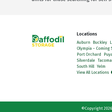
Locations
Auburn
Buckley
L
Olympia – Coming 
Port Orchard
Puya
Silverdale
Tacoma
South Hill
Yelm
View All Locations
©Copyright 2026 