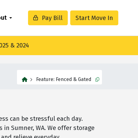
out
Pay Bill
Start Move In
2025 & 2024
home
Feature:
Fenced & Gated
Copy this url to cli
ss can be stressful each day.
ts in Sumner, WA. We offer storage
e and relieve everyday…