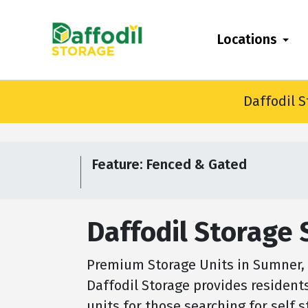
skip
to
Locations
main
content
Daffodil S
Feature:
Fenced & Gated
Daffodil Storage
Premium Storage Units in Sumner, W
Daffodil Storage provides resident
units for those searching for self 