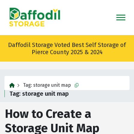
skip
to
main
content
Daffodil Storage Voted Best Self Storage of
Pierce County 2025 & 2024
home
Tag:
storage unit map
Copy this url to clipboard
Tag:
storage unit map
How to Create a
Storage Unit Map