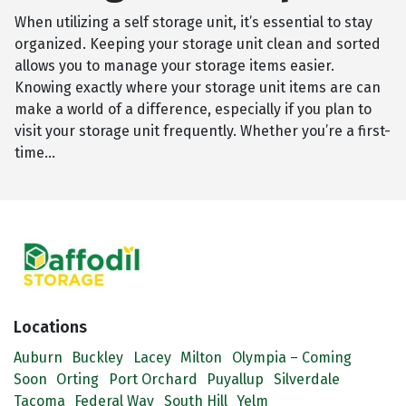
When utilizing a self storage unit, it’s essential to stay
organized. Keeping your storage unit clean and sorted
allows you to manage your storage items easier.
Knowing exactly where your storage unit items are can
make a world of a difference, especially if you plan to
visit your storage unit frequently. Whether you’re a first-
time…
Locations
Auburn
Buckley
Lacey
Milton
Olympia – Coming
Soon
Orting
Port Orchard
Puyallup
Silverdale
Tacoma
Federal Way
South Hill
Yelm