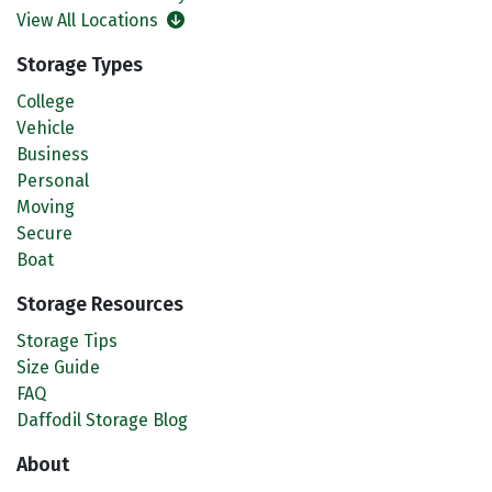
View All Locations
Storage Types
College
Vehicle
Business
Personal
Moving
Secure
Boat
Storage Resources
Storage Tips
Size Guide
FAQ
Daffodil Storage Blog
About