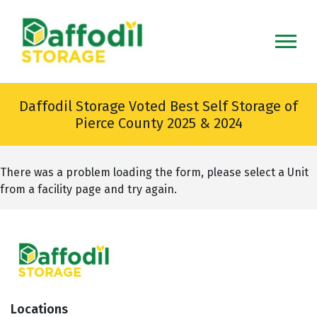
skip
to
main
content
Daffodil Storage Voted Best Self Storage of
Pierce County 2025 & 2024
There was a problem loading the form, please select a Unit
from a facility page and try again.
Locations