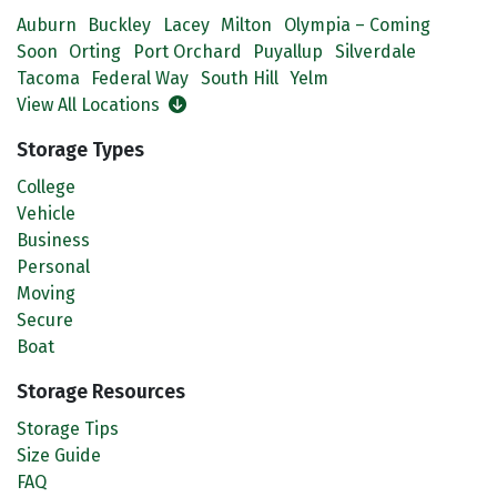
Auburn
Buckley
Lacey
Milton
Olympia – Coming
Soon
Orting
Port Orchard
Puyallup
Silverdale
Tacoma
Federal Way
South Hill
Yelm
View All Locations
Storage Types
College
Vehicle
Business
Personal
Moving
Secure
Boat
Storage Resources
Storage Tips
Size Guide
FAQ