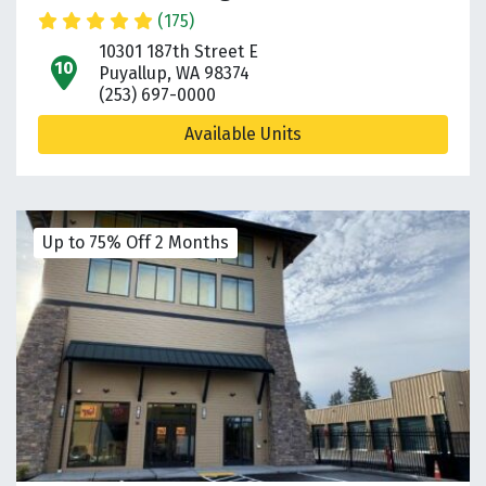
(175)
10301 187th Street E
open location on map
Puyallup, WA 98374
(253) 697-0000
Available Units
Up to 75% Off 2 Months