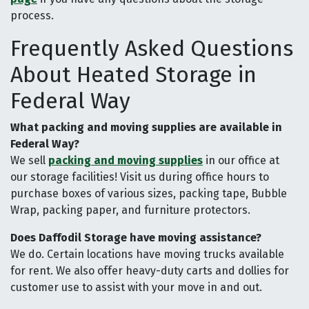
process.
Frequently Asked Questions
About Heated Storage in
Federal Way
What packing and moving supplies are available in
Federal Way?
We sell
packing and moving supplies
in our office at
our storage facilities! Visit us during office hours to
purchase boxes of various sizes, packing tape, Bubble
Wrap, packing paper, and furniture protectors.
Does Daffodil Storage have moving assistance?
We do. Certain locations have moving trucks available
for rent. We also offer heavy-duty carts and dollies for
customer use to assist with your move in and out.