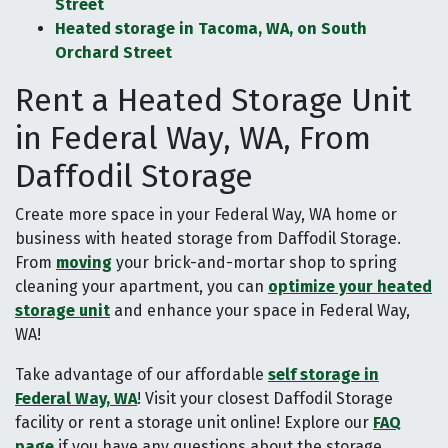
Street
Heated storage in Tacoma, WA, on South
Orchard Street
Rent a Heated Storage Unit
in Federal Way, WA, From
Daffodil Storage
Create more space in your Federal Way, WA home or
business with heated storage from Daffodil Storage.
From
moving
your brick-and-mortar shop to spring
cleaning your apartment, you can
optimize your heated
storage unit
and enhance your space in Federal Way,
WA!
Take advantage of our affordable
self storage in
Federal Way, WA
! Visit your closest Daffodil Storage
facility or rent a storage unit online! Explore our
FAQ
page
if you have any questions about the storage