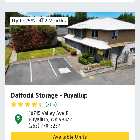
Up to 75% Off 2 Months
Daffodil Storage - Puyallup
(205)
10715 Valley Ave E
open location on map
Puyallup, WA 98372
(253) 770-3257
Available Units