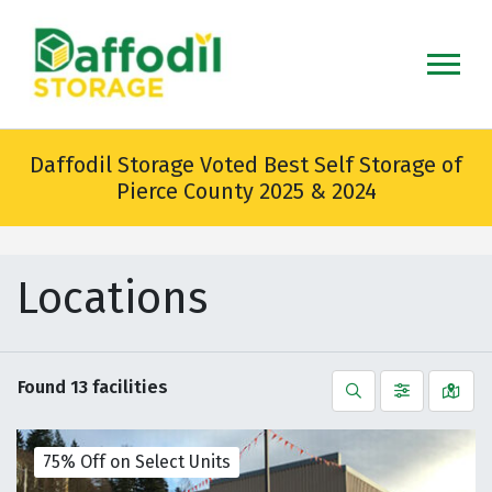
skip
to
main
content
Daffodil Storage Voted Best Self Storage of
Pierce County 2025 & 2024
Locations
Found
13
facilities
Search
Filter by
Vie
75% Off on Select Units