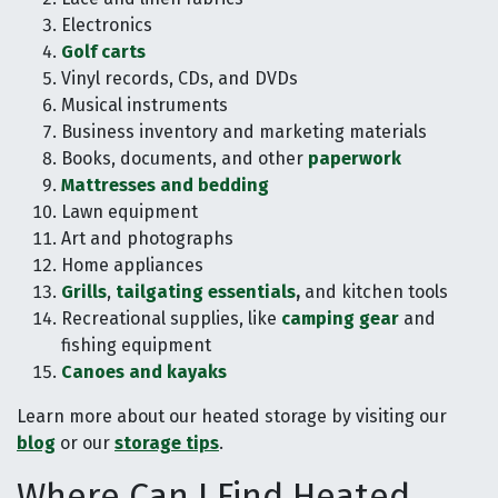
Electronics
Golf carts
Vinyl records, CDs, and DVDs
Musical instruments
Business inventory and marketing materials
Books, documents, and other
paperwork
Mattresses and bedding
Lawn equipment
Art and photographs
Home appliances
Grills
,
tailgating essentials
,
and kitchen tools
Recreational supplies, like
camping gear
and
fishing equipment
Canoes and kayaks
Learn more about our heated storage by visiting our
blog
or our
storage tips
.
Where Can I Find Heated