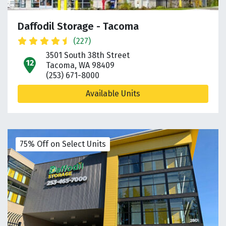
Daffodil Storage - Tacoma
(227)
3501 South 38th Street
open location on map
Tacoma, WA 98409
(253) 671-8000
Available Units
75% Off on Select Units