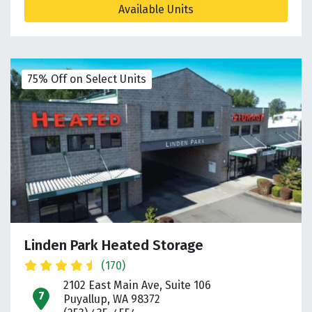
Available Units
75% Off on Select Units
Linden Park Heated Storage
(170)
2102 East Main Ave, Suite 106
open location on map
Puyallup, WA 98372