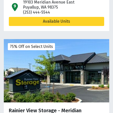
19103 Meridian Avenue East
open location on map
Puyallup, WA 98375
(253) 444-5544
Available Units
75% Off on Select Units
Rainier View Storage - Meridian