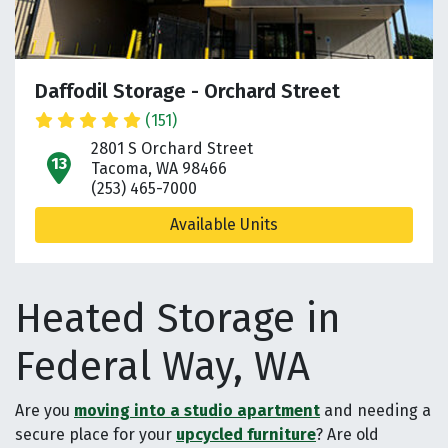
Daffodil Storage - Orchard Street
(151)
2801 S Orchard Street
open location on map
Tacoma, WA 98466
(253) 465-7000
Available Units
Heated Storage in
Federal Way, WA
Are you
moving into a studio apartment
and needing a
secure place for your
upcycled furniture
? Are old