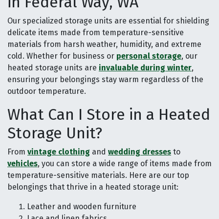
in Federal Way, WA
Our specialized storage units are essential for shielding
delicate items made from temperature-sensitive
materials from harsh weather, humidity, and extreme
cold. Whether for business or
personal storage
, our
heated storage units are
invaluable during winter
,
ensuring your belongings stay warm regardless of the
outdoor temperature.
What Can I Store in a Heated
Storage Unit?
From
vintage clothing
and
wedding dresses
to
vehicles
, you can store a wide range of items made from
temperature-sensitive materials. Here are our top
belongings that thrive in a heated storage unit:
Leather and wooden furniture
Lace and linen fabrics