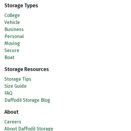
Storage Types
College
Vehicle
Business
Personal
Moving
Secure
Boat
Storage Resources
Storage Tips
Size Guide
FAQ
Daffodil Storage Blog
About
Careers
About Daffodil Storage