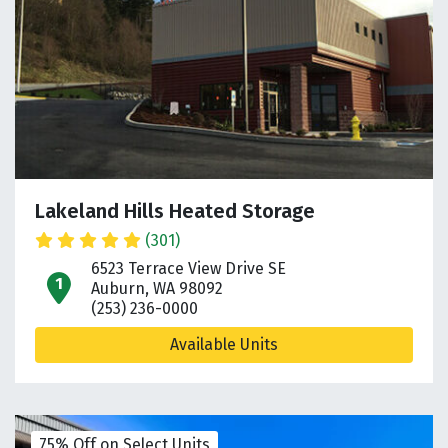
Lakeland Hills Heated Storage
(301)
6523 Terrace View Drive SE
open location on map
Auburn, WA 98092
(253) 236-0000
Available Units
75% Off on Select Units