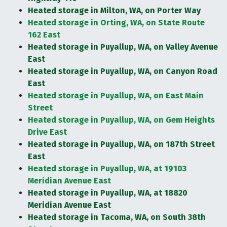
Heated storage in Milton, WA, on Porter Way
Heated storage in Orting, WA, on State Route
162 East
Heated storage in Puyallup, WA, on Valley Avenue
East
Heated storage in Puyallup, WA, on Canyon Road
East
Heated storage in Puyallup, WA, on East Main
Street
Heated storage in Puyallup, WA, on Gem Heights
Drive East
Heated storage in Puyallup, WA, on 187th Street
East
Heated storage in Puyallup, WA, at 19103
Meridian Avenue East
Heated storage in Puyallup, WA, at 18820
Meridian Avenue East
Heated storage in Tacoma, WA, on South 38th