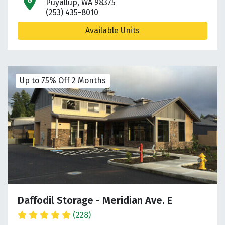
open location on map
Puyallup, WA 98375
(253) 435-8010
Available Units
Up to 75% Off 2 Months
Daffodil Storage - Meridian Ave. E
(228)