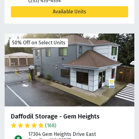
(253) 435-4554
Available Units
50% Off on Select Units
Daffodil Storage - Gem Heights
(168)
17304 Gem Heights Drive East