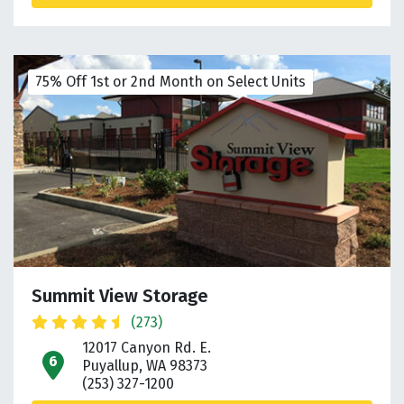
75% Off 1st or 2nd Month on Select Units
Summit View Storage
(273)
12017 Canyon Rd. E.
open location on map
Puyallup, WA 98373
(253) 327-1200