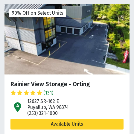
90% Off on Select Units
Rainier View Storage - Orting
(131)
12627 SR-162 E
open location on map
Puyallup, WA 98374
(253) 321-1000
Available Units