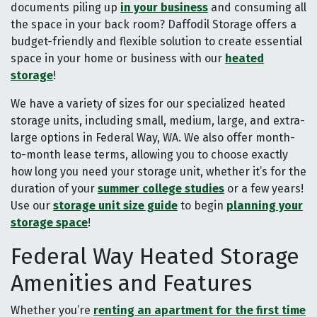
documents piling up
in your business
and consuming all
the space in your back room? Daffodil Storage offers a
budget-friendly and flexible solution to create essential
space in your home or business with our
heated
storage
!
We have a variety of sizes for our specialized heated
storage units, including small, medium, large, and extra-
large options in Federal Way, WA. We also offer month-
to-month lease terms, allowing you to choose exactly
how long you need your storage unit, whether it’s for the
duration of your
summer college studies
or a few years!
Use our
storage unit size guide
to begin
planning your
storage space
!
Federal Way Heated Storage
Amenities and Features
Whether you’re
renting an apartment for the first time