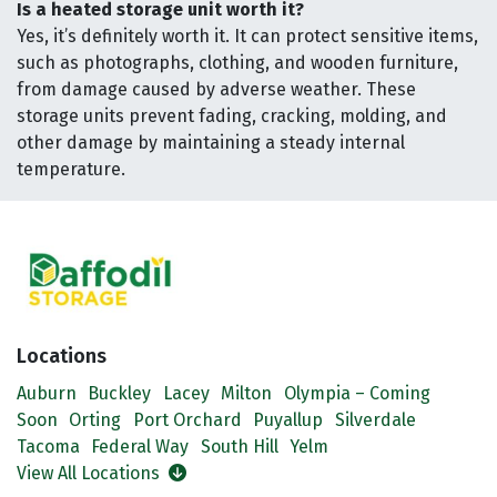
Is a heated storage unit worth it?
Yes, it’s definitely worth it. It can protect sensitive items,
such as photographs, clothing, and wooden furniture,
from damage caused by adverse weather. These
storage units prevent fading, cracking, molding, and
other damage by maintaining a steady internal
temperature.
Locations
Auburn
Buckley
Lacey
Milton
Olympia – Coming
Soon
Orting
Port Orchard
Puyallup
Silverdale
Tacoma
Federal Way
South Hill
Yelm
View All Locations