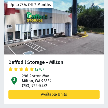
Up to 75% Off 2 Months
Daffodil Storage - Milton
(270)
296 Porter Way
open location on map
Milton, WA 98354
(253) 926-5452
Available Units