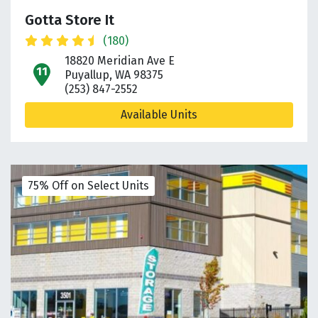
Gotta Store It
(180)
18820 Meridian Ave E
open location on map
Puyallup, WA 98375
(253) 847-2552
Available Units
75% Off on Select Units