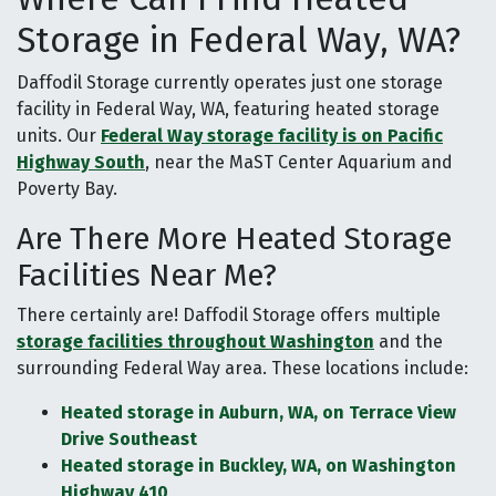
Storage in Federal Way, WA?
Daffodil Storage currently operates just one storage
facility in Federal Way, WA, featuring heated storage
units. Our
Federal Way storage facility is on Pacific
Highway South
, near the MaST Center Aquarium and
Poverty Bay.
Are There More Heated Storage
Facilities Near Me?
There certainly are! Daffodil Storage offers multiple
storage facilities throughout Washington
and the
surrounding Federal Way area. These locations include:
Heated storage in Auburn, WA, on Terrace View
Drive Southeast
Heated storage in Buckley, WA, on Washington
Highway 410