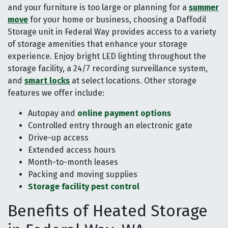
and your furniture is too large or planning for a
summer
move
for your home or business, choosing a Daffodil
Storage unit in Federal Way provides access to a variety
of storage amenities that enhance your storage
experience. Enjoy bright LED lighting throughout the
storage facility, a 24/7 recording surveillance system,
and
smart locks
at select locations. Other storage
features we offer include:
Autopay and
online payment options
Controlled entry through an electronic gate
Drive-up access
Extended access hours
Month-to-month leases
Packing and moving supplies
Storage facility pest control
Benefits of Heated Storage